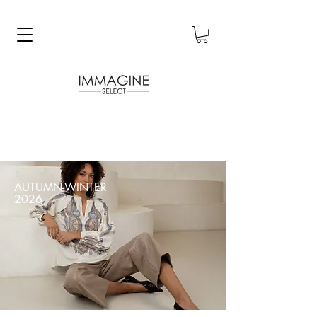
AUTUMN-WINTER
2026