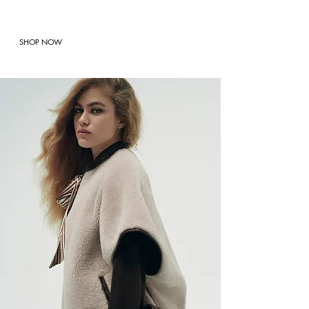
SHOP NOW