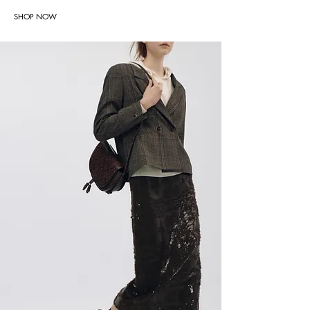
SHOP NOW